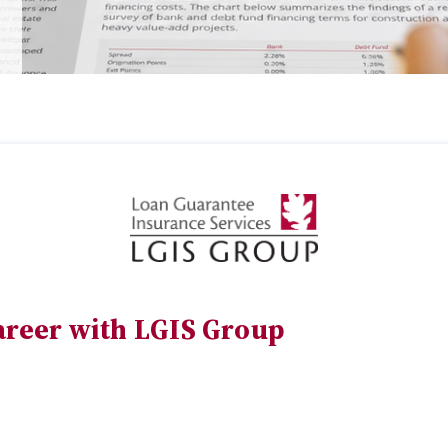
areer with LGIS Group