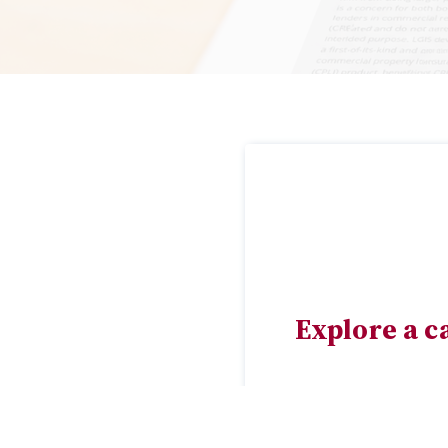
Explore a c