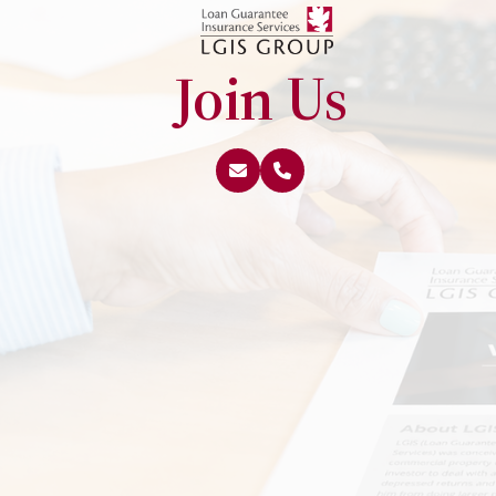
Join Us