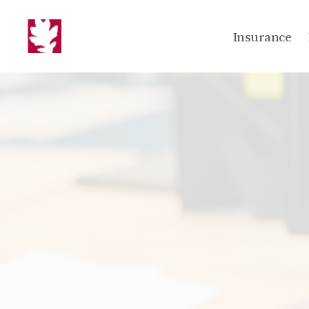
Insurance