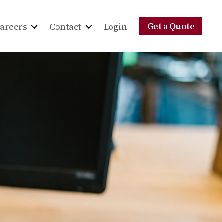
Get a Quote
areers
Contact
Login