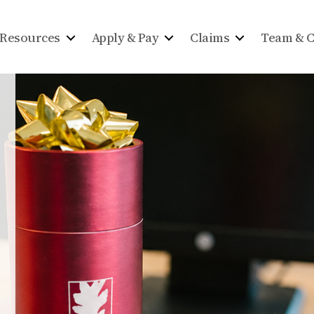
Resources
Apply & Pay
Claims
Team & C