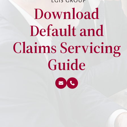
Download
Default and
Claims Servicing
Guide