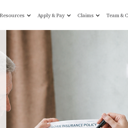
Resources
Apply & Pay
Claims
Team & C