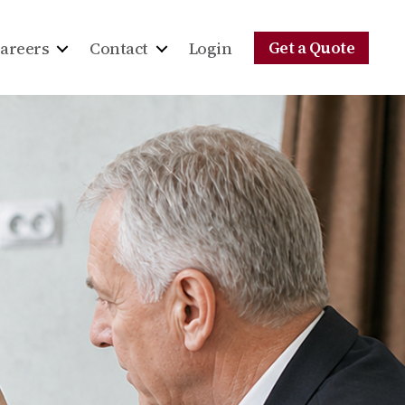
Get a Quote
areers
Contact
Login