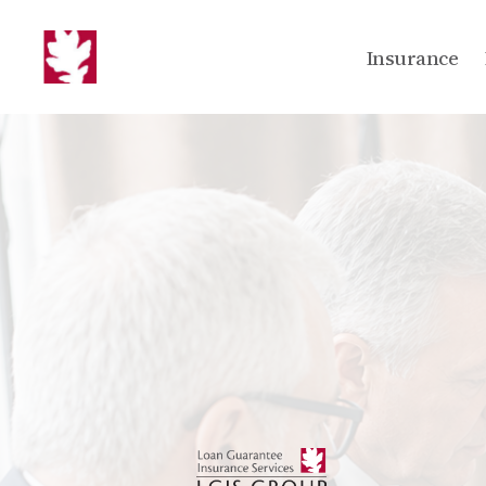
Insurance