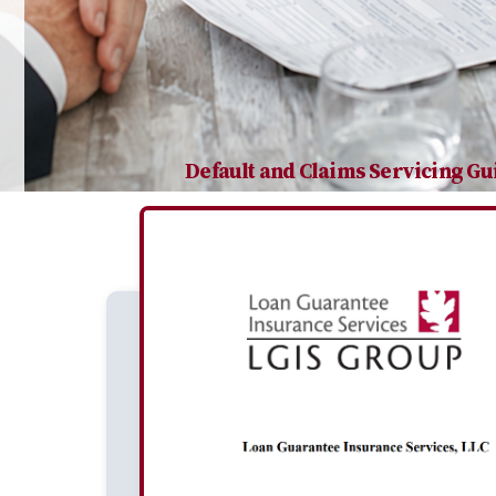
Default and Claims Servicing Gu