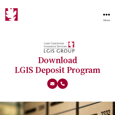
Menu
Download
LGIS Deposit Program