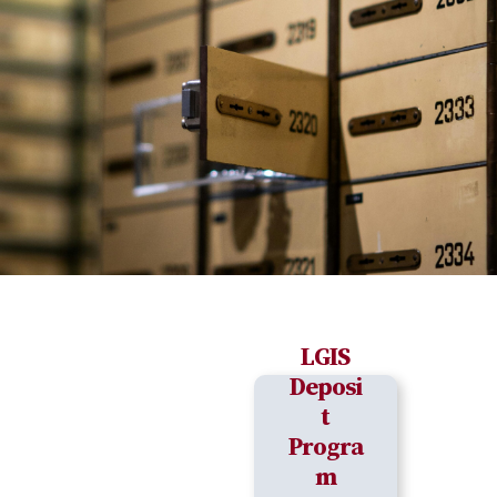
LGIS
Deposi
t
Progra
m