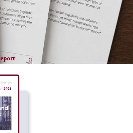
Report