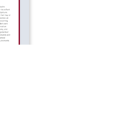
© 2026 LGIS Group. All rights reserved