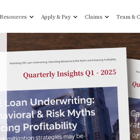
Resources
Apply & Pay
Claims
Team & C