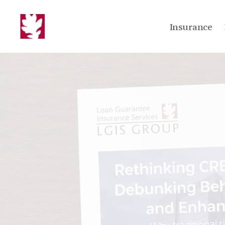
Insurance