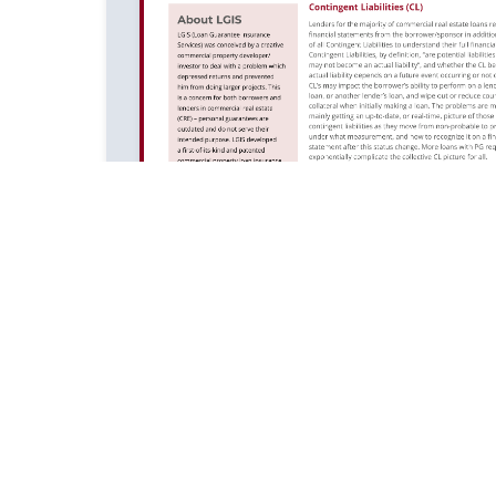
of Use