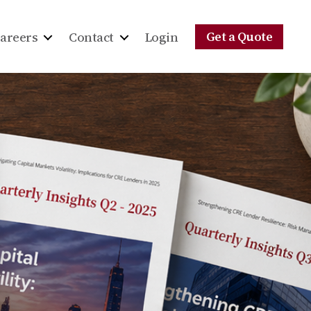
Get a Quote
areers
Contact
Login