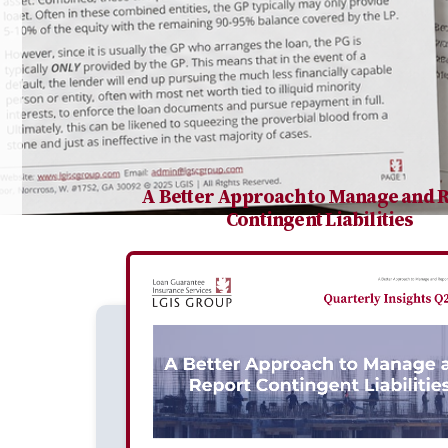
A Better Approach to Manage and 
Contingent Liabilities