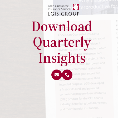
Download
Quarterly
Insights