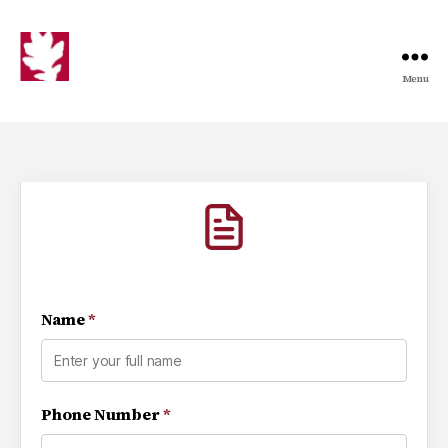
Menu
Name
*
Phone Number
*