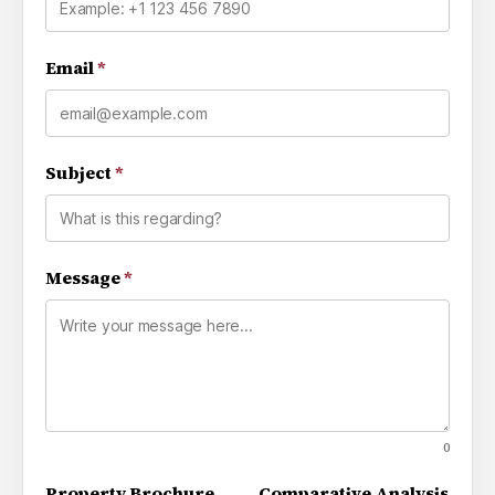
Email
*
Subject
*
Message
*
0
Property Brochure
Comparative Analysis