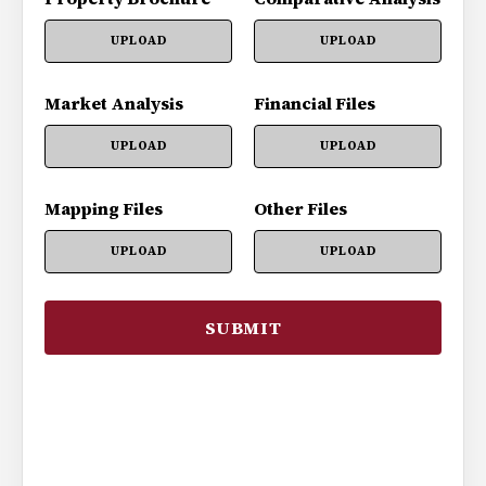
UPLOAD
UPLOAD
Market Analysis
Financial Files
UPLOAD
UPLOAD
Mapping Files
Other Files
UPLOAD
UPLOAD
SUBMIT