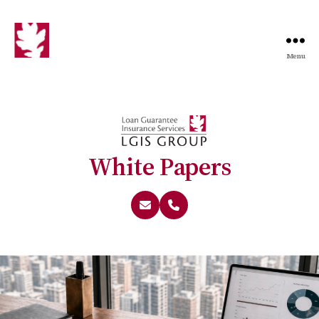
Menu
White Papers