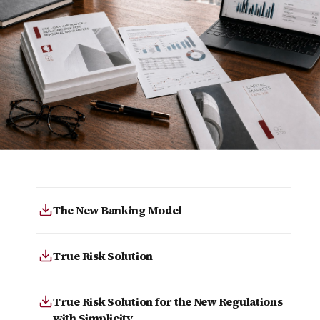
The New Banking Model
True Risk Solution
True Risk Solution for the New Regulations
with Simplicity