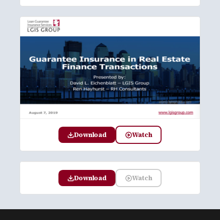
Download
Watch
Download
Watch