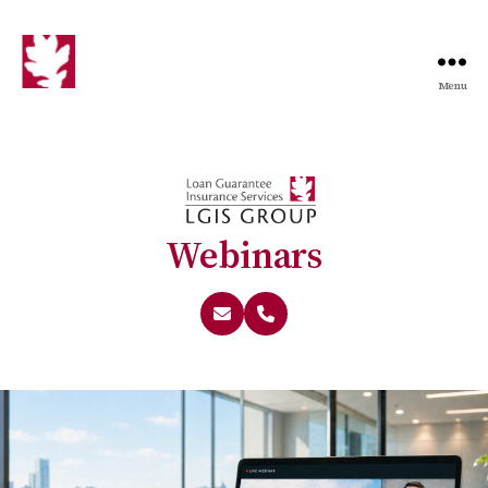
Menu
Webinars