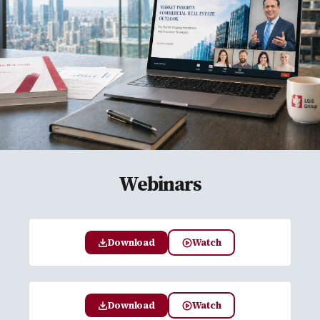
Webinars
Download
Watch
Download
Watch