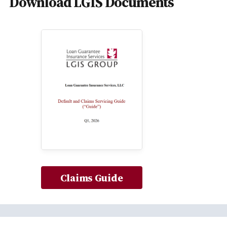
Download LGIS Documents
Claims Guide