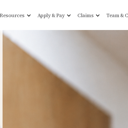
Resources
Apply & Pay
Claims
Team & C