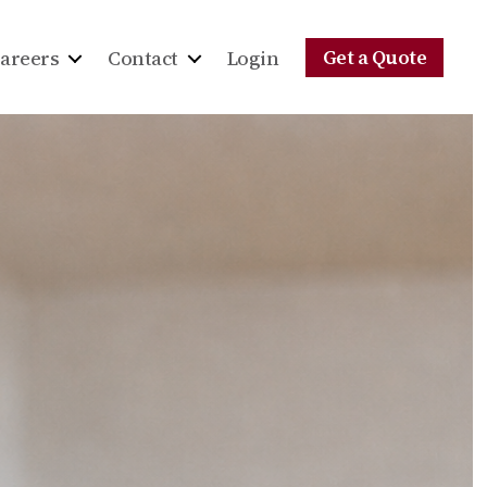
Get a Quote
areers
Contact
Login