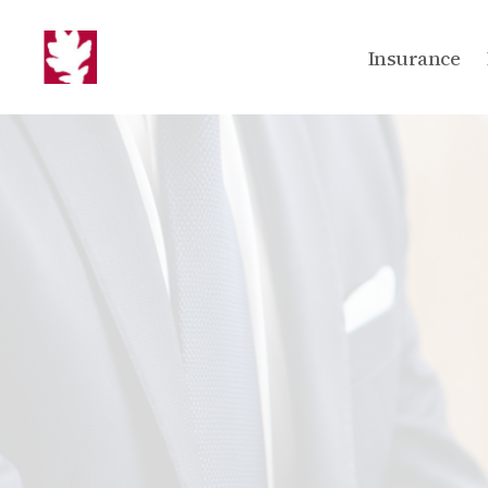
Insurance