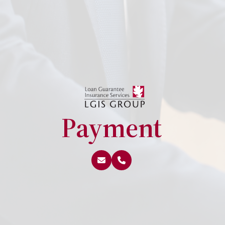
Payment