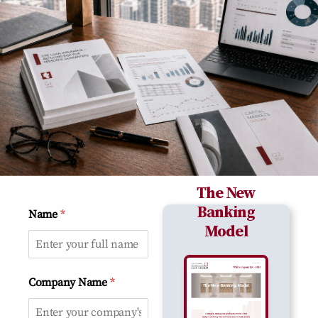
The New
Banking
*
Name
Model
*
Company Name