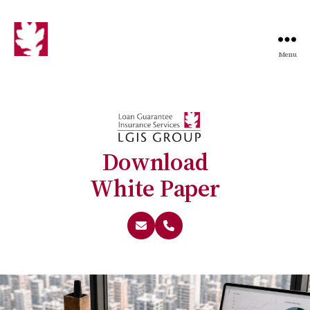
Menu
Download
White Paper