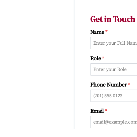
Get in Touch
*
Name
*
Role
*
Phone Number
*
Email