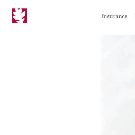
Insurance