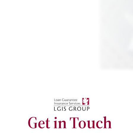
Get in Touch