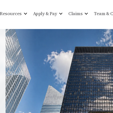
Resources
Apply & Pay
Claims
Team & C