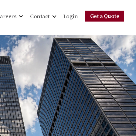
Get a Quote
areers
Contact
Login