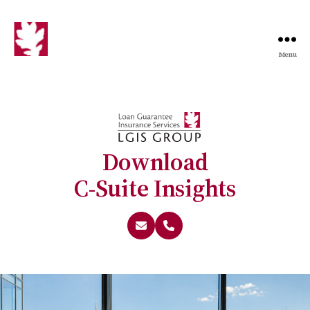
Menu
Download
C-Suite Insights