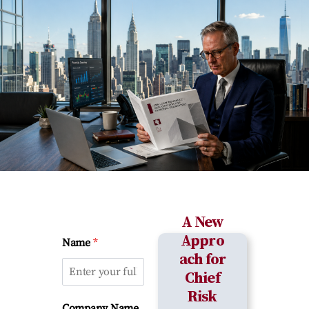
A New
Appro
*
Name
ach for
Chief
Risk
Company Name