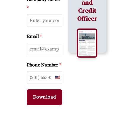
and
*
Credit
Officer
*
Email
*
Phone Number
U
n
i
Download
t
e
d
S
t